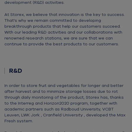
development (R&D) activities.
At Storex, we believe that innovation is the key to success.
That's why we remain committed to developing
breakthrough products that help our customers succeed.
With our leading R&D activities and our collaborations with
renowned research stations, we are sure that we can
continue to provide the best products to our customers.
R&D
In order to store fruit and vegetables for longer and better
after harvest and to minimize storage losses due to rot
through daily monitoring of the product, Storex has, thanks
to the Interreg and Horizon2020 program, together with
academic partners such as Radboud University, VCBT
Leuven, LWK Jork , Cranfield University , developed the Max
Fresh system.