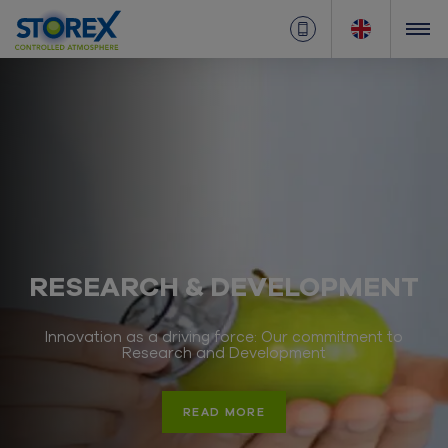
RESEARCH & DEVELOPMENT
Innovation as a driving force: Our commitment to
Research and Development
READ MORE