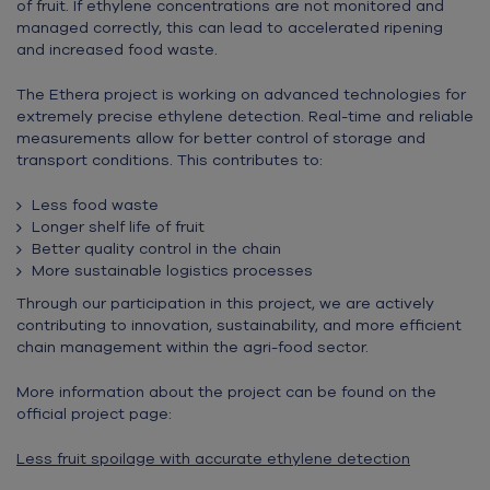
of fruit. If ethylene concentrations are not monitored and
managed correctly, this can lead to accelerated ripening
and increased food waste.
The Ethera project is working on advanced technologies for
extremely precise ethylene detection. Real-time and reliable
measurements allow for better control of storage and
transport conditions. This contributes to:
Less food waste
Longer shelf life of fruit
Better quality control in the chain
More sustainable logistics processes
Through our participation in this project, we are actively
contributing to innovation, sustainability, and more efficient
chain management within the agri-food sector.
More information about the project can be found on the
official project page:
Less fruit spoilage with accurate ethylene detection