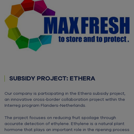
SUBSIDY PROJECT: ETHERA
Our company is participating in the Ethera subsidy project,
an innovative cross-border collaboration project within the
Interreg program Flanders-Netherlands.
The project focuses on reducing fruit spoilage through
accurate detection of ethylene. Ethylene is a natural plant
hormone that plays an important role in the ripening process