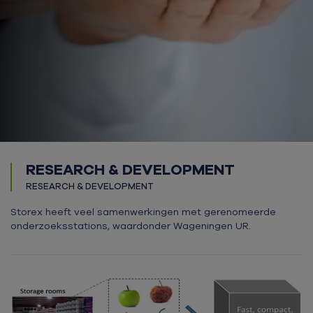
RESEARCH & DEVELOPMENT
RESEARCH & DEVELOPMENT
Storex heeft veel samenwerkingen met gerenomeerde
onderzoeksstations, waardonder Wageningen UR.