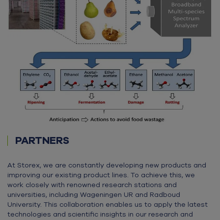
PARTNERS
At Storex, we are constantly developing new products and
improving our existing product lines. To achieve this, we
work closely with renowned research stations and
universities, including Wageningen UR and Radboud
University. This collaboration enables us to apply the latest
technologies and scientific insights in our research and