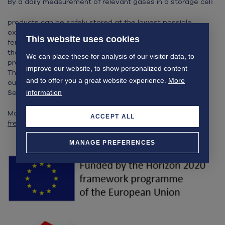
By a daily measurement of relevant gases in a storage cell:
products can be safely stored at the lowest possible
oxygen content (DCA) without the risk of anaerobic
This website uses cookies
fermentation.
the development of rot during storage and aging of the
We can place these for analysis of our visitor data, to
product is monitored daily.
improve our website, to show personalized content
The Max Fresh system is being technically developed with
and to offer you a great website experience.
More
our partners Radboud University, NKT Photonics and
Senseair and will be commercially available in 2024.
information
More information can be found on the website:
www.max-
ACCEPT ALL
fresh.eu
MANAGE PREFERENCES