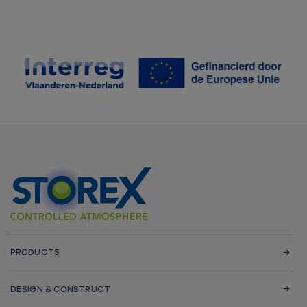
PRODUCTS
DESIGN & CONSTRUCT