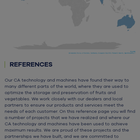
REFERENCES
Our CA technology and machines have found their way to
many different parts of the world, where they are used to
optimize the storage and preservation of fruits and
vegetables. We work closely with our dealers and local
partners to ensure our products and services meet the
needs of each customer. On this reference page you will find
a number of projects that we have realized and where our
CA technology and machines have been used to achieve
maximum results. We are proud of these projects and the
partnerships we have built, and we are committed to