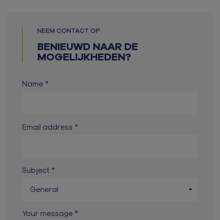
NEEM CONTACT OP
BENIEUWD NAAR DE
MOGELIJKHEDEN?
Name
Email address
Subject
Your message