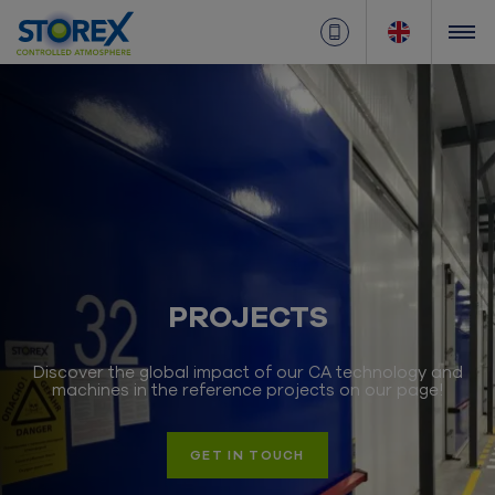
PROJECTS
Discover the global impact of our CA technology and
machines in the reference projects on our page!
GET IN TOUCH