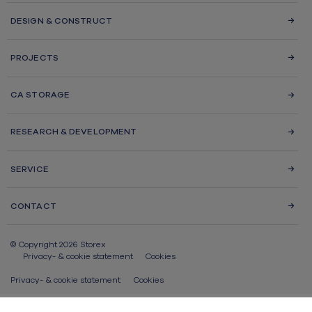
DESIGN & CONSTRUCT
PROJECTS
CA STORAGE
RESEARCH & DEVELOPMENT
SERVICE
CONTACT
© Copyright 2026 Storex
Privacy- & cookie statement
Cookies
Privacy- & cookie statement
Cookies