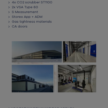
4x CO2 scrubber ST1100
2x VSA Type 60
S Measurement
Storex App + ADM
Gas tightness materials
CA doors