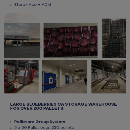
Storex App + ADM
LARGE BLUEBERRIES CA STORAGE WAREHOUSE
FOR OVER 200 PALLETS.
Pallistore Group System
5 x 50 Pallet bags 250 pallets