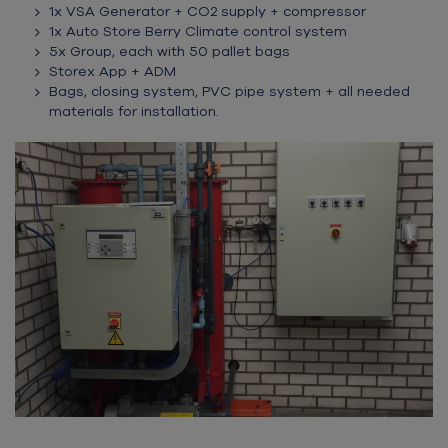
1x VSA Generator + CO2 supply + compressor
1x Auto Store Berry Climate control system
5x Group, each with 50 pallet bags
Storex App + ADM
Bags, closing system, PVC pipe system + all needed
materials for installation
.