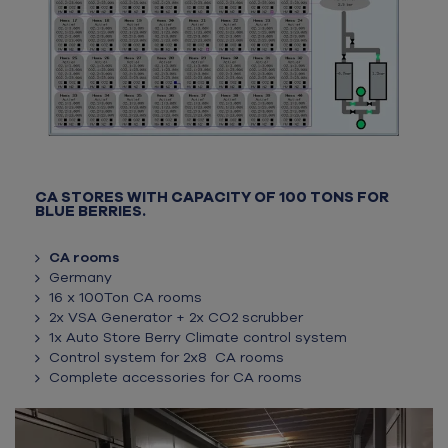
CA STORES WITH CAPACITY OF 100 TONS FOR
BLUE BERRIES.
CA rooms
Germany
16 x 100Ton CA rooms
2x VSA Generator + 2x CO2 scrubber
1x Auto Store Berry Climate control system
Control system for 2x8 CA rooms
Complete accessories for CA rooms