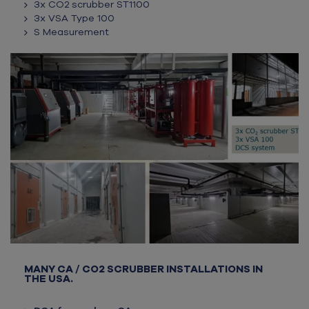
3x CO2 scrubber ST1100
3x VSA Type 100
S Measurement
MANY CA / CO2 SCRUBBER INSTALLATIONS IN
THE USA.