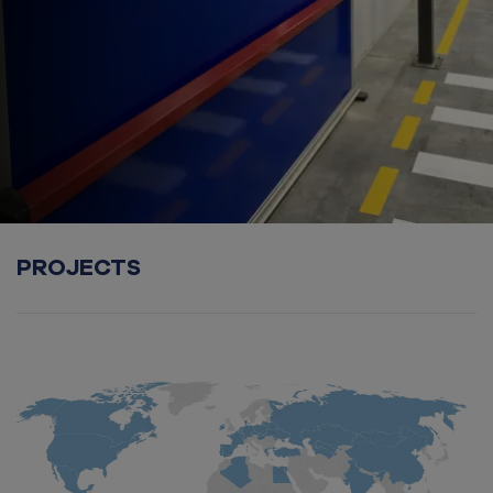
PROJECTS