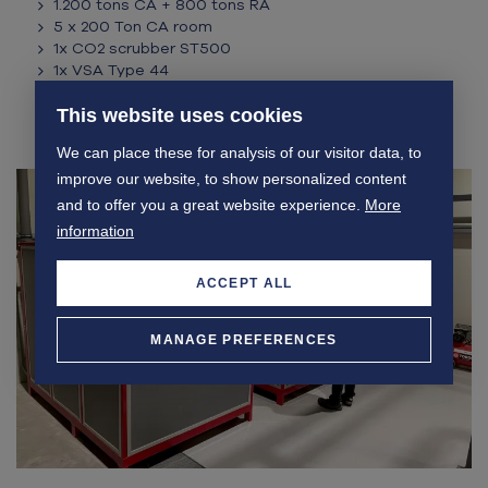
1.200 tons CA + 800 tons RA
5 x 200 Ton CA room
1x CO2 scrubber ST500
1x VSA Type 44
3 x Ethylene convertor
Auto Store climate control + S-Measurement
This website uses cookies
Storex App + ADM
We can place these for analysis of our visitor data, to
improve our website, to show personalized content
and to offer you a great website experience.
More
information
ACCEPT ALL
MANAGE PREFERENCES