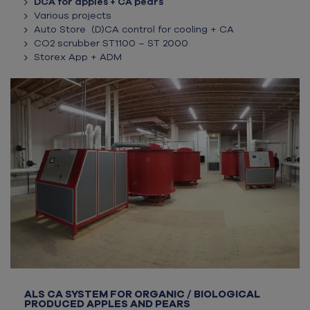
DCA for apples + CA pears
Various projects
Auto Store (D)CA control for cooling + CA
CO2 scrubber ST1100 – ST 2000
Storex App + ADM
ALS CA SYSTEM FOR ORGANIC / BIOLOGICAL
PRODUCED APPLES AND PEARS