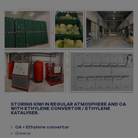
STORING KIWI IN REGULAR ATMOSPHERE AND CA
WITH ETHYLENE CONVERTOR / ETHYLENE
KATALYSER.
CA + Ethylene convertor
Greece