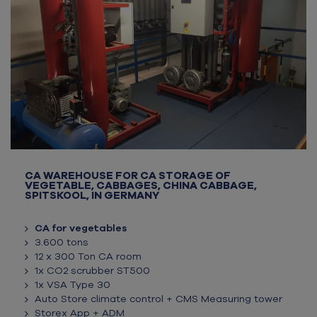
CA WAREHOUSE FOR CA STORAGE OF
VEGETABLE, CABBAGES, CHINA CABBAGE,
SPITSKOOL, IN GERMANY
CA for vegetables
3.600 tons
12 x 300 Ton CA room
1x CO2 scrubber ST500
1x VSA Type 30
Auto Store climate control + CMS Measuring tower
Storex App + ADM