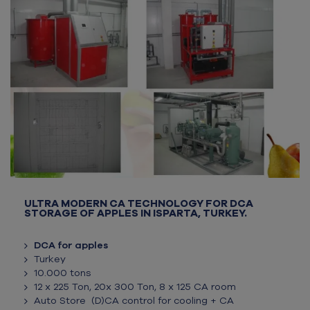
ULTRA MODERN CA TECHNOLOGY FOR DCA
STORAGE OF APPLES IN ISPARTA, TURKEY.
DCA for apples
Turkey
10.000 tons
12 x 225 Ton, 20x 300 Ton, 8 x 125 CA room
Auto Store (D)CA control for cooling + CA