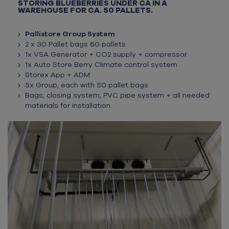
STORING BLUEBERRIES UNDER CA IN A
WAREHOUSE FOR CA. 50 PALLETS.
Pallistore Group System
2 x 30 Pallet bags 60 pallets
1x VSA Generator + CO2 supply + compressor
1x Auto Store Berry Climate control system
Storex App + ADM
5x Group, each with 50 pallet bags
Bags, closing system, PVC pipe system + all needed
materials for installation.