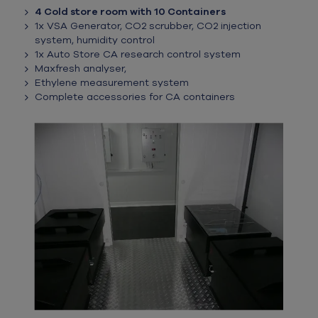
4 Cold store room with 10 Containers
1x VSA Generator, CO2 scrubber, CO2 injection
system, humidity control
1x Auto Store CA research control system
Maxfresh analyser,
Ethylene measurement system
Complete accessories for CA containers