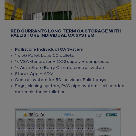
RED CURRANTS LONG TERM CA STORAGE WITH
PALLISTORE INDIVIDUAL CA SYSTEM.
Pallistore Individual CA System
1 x 50 Pallet bags 50 pallets
1x VSA Generator + CO2 supply + compressor
1x Auto Store Berry Climate control system
Storex App + ADM
Control system for 50 individual Pallet
bags
Bags, closing system, PVC pipe system + all needed
materials for installation.