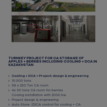
TURNKEY PROJECT FOR CA STORAGE OF
APPLES + BERRIES INCLUDING COOLING + DCA IN
KAZAKHSTAN
Cooling + DCA + Project design & engineering
15.000 tons
59 x 250 Ton CA room
4x 50 tons CA room for berries
Cooling installation with 2000 kw.
Project design & engineering
Auto Store (D)CA control for cooling + CA