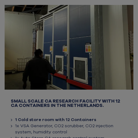
SMALL SCALE CA RESEARCH FACILITY WITH 12
CA CONTAINERS IN THE NETHERLANDS.
1 Cold store room with 12 Containers
1x VSA Generator, CO2 scrubber, CO2 injection
system, humidity control