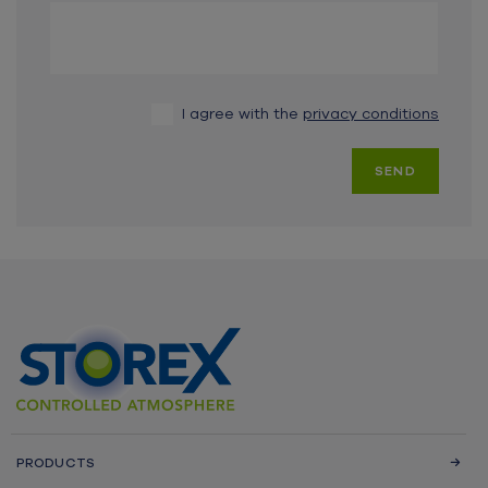
I agree with the
privacy conditions
SEND
PRODUCTS