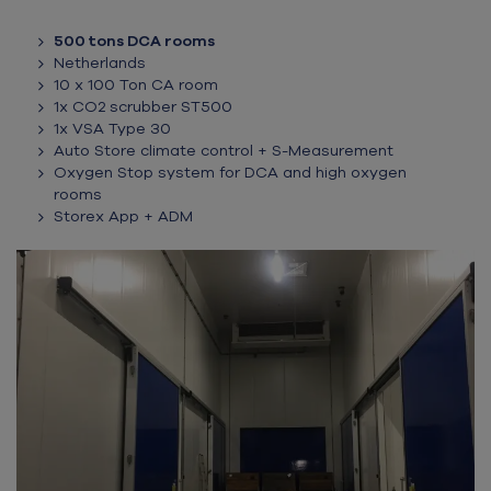
500 tons DCA rooms
Netherlands
10 x 100 Ton CA room
1x CO2 scrubber ST500
1x VSA Type 30
Auto Store climate control + S-Measurement
Oxygen Stop system for DCA and high oxygen
rooms
Storex App + ADM