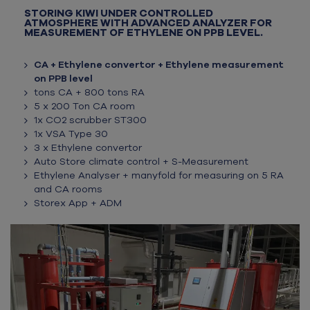
STORING KIWI UNDER CONTROLLED
ATMOSPHERE WITH ADVANCED ANALYZER FOR
MEASUREMENT OF ETHYLENE ON PPB LEVEL.
CA + Ethylene convertor + Ethylene measurement
on PPB level
tons CA + 800 tons RA
5 x 200 Ton CA room
1x CO2 scrubber ST300
1x VSA Type 30
3 x Ethylene convertor
Auto Store climate control + S-Measurement
Ethylene Analyser + manyfold for measuring on 5 RA
and CA rooms
Storex App + ADM