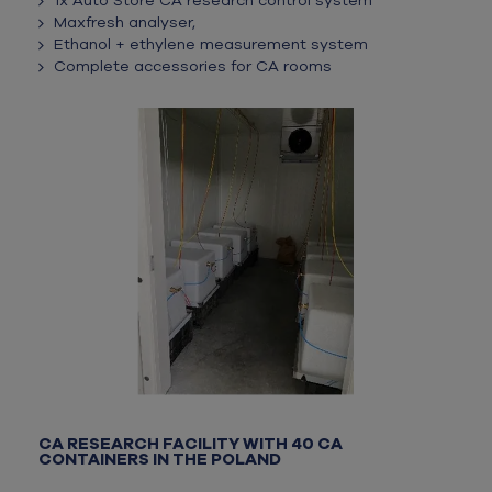
1x Auto Store CA research control system
Maxfresh analyser,
Ethanol + ethylene measurement system
Complete accessories for CA rooms
CA RESEARCH FACILITY WITH 40 CA
CONTAINERS IN THE POLAND