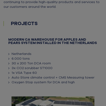
continuing to provide high-quality products and services to
our customers around the world.
PROJECTS
MODERN CA WAREHOUSE FOR APPLES AND
PEARS SYSTEM INSTALLED IN THE NETHERLANDS
Netherlands
6.000 tons
30 x 200 Ton DCA room
3x CO2 scrubber ST1000
1x VSA Type 60
Auto Store climate control + CMS Measuring tower
Oxygen Stop system for DCA and high