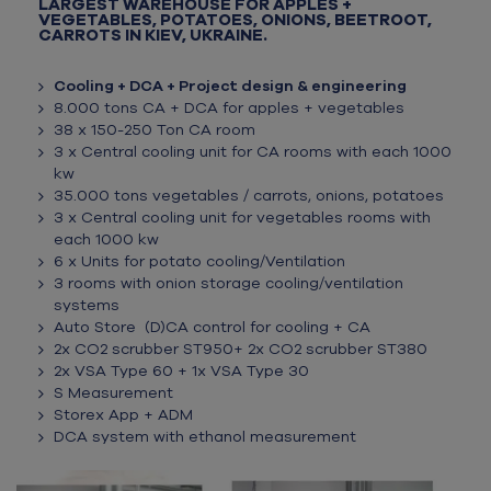
LARGEST WAREHOUSE FOR APPLES +
VEGETABLES, POTATOES, ONIONS, BEETROOT,
CARROTS IN KIEV, UKRAINE.
Cooling + DCA + Project design & engineering
8.000 tons CA + DCA for apples + vegetables
38 x 150-250 Ton CA room
3 x Central cooling unit for CA rooms with each 1000
kw
35.000 tons vegetables / carrots, onions, potatoes
3 x Central cooling unit for vegetables rooms with
each 1000 kw
6 x Units for potato cooling/Ventilation
3 rooms with onion storage cooling/ventilation
systems
Auto Store (D)CA control for cooling + CA
2x CO2 scrubber ST950+ 2x CO2 scrubber ST380
2x VSA Type 60 + 1x VSA Type 30
S Measurement
Storex App + ADM
DCA system with ethanol measurement