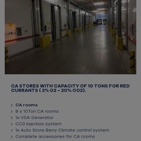
CA STORES WITH CAPACITY OF 10 TONS FOR RED
CURRANTS ( 2% O2 – 20% CO2).
CA rooms
8 x 10Ton CA rooms
1x VSA Generator
CO2 injection system
1x Auto Store Berry Climate control system
Complete accessories for CA rooms