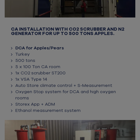
CA INSTALLATION WITH CO2 SCRUBBER AND N2
GENERATOR FOR UP TO 500 TONS APPLES.
DCA for Apples/Pears
Turkey
500 tons
5 x 100 Ton CA room
1x CO2 scrubber ST200
1x VSA Type 14
Auto Store climate control + S-Measurement
Oxygen Stop system for DCA and high oxygen
rooms
Storex App + ADM
Ethanol measurement system