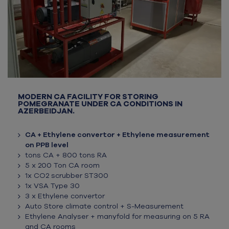
MODERN CA FACILITY FOR STORING
POMEGRANATE UNDER CA CONDITIONS IN
AZERBEIDJAN.
CA + Ethylene convertor + Ethylene measurement
on PPB level
tons CA + 800 tons RA
5 x 200 Ton CA room
1x CO2 scrubber ST300
1x VSA Type 30
3 x Ethylene convertor
Auto Store climate control + S-Measurement
Ethylene Analyser + manyfold for measuring on 5 RA
and CA rooms